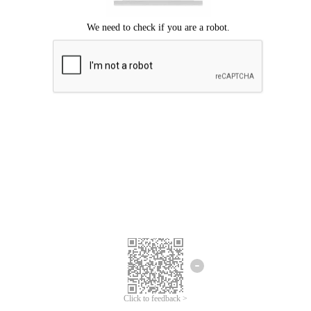
Click to feedback >