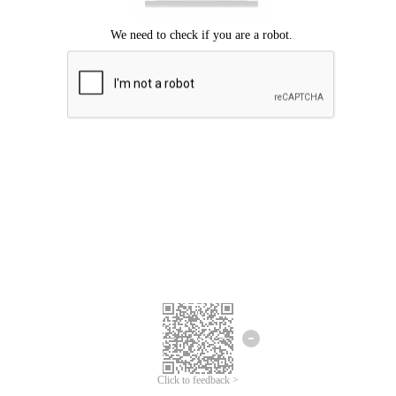
Click to feedback >