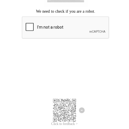
Click to feedback >