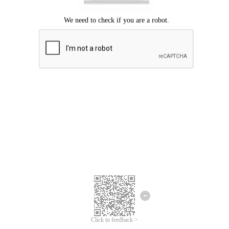
Click to feedback >