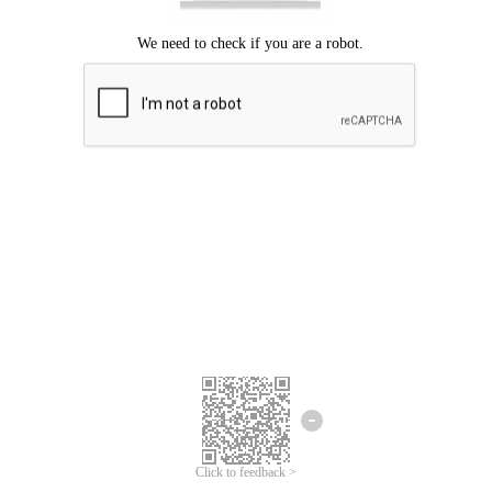
Click to feedback >