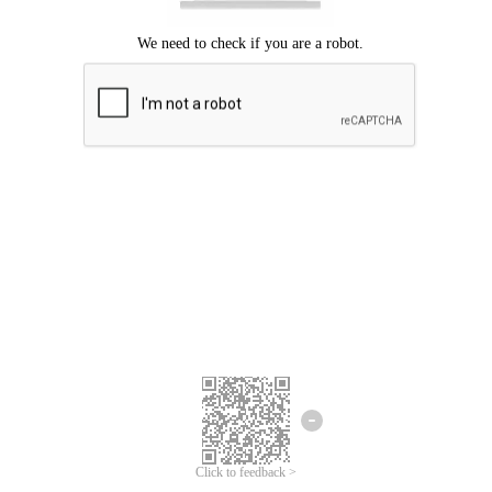
Click to feedback >