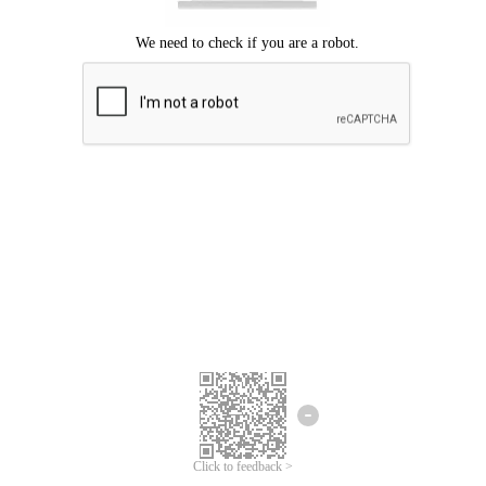
Click to feedback >