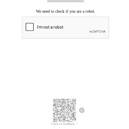
Click to feedback >