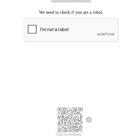
Click to feedback >