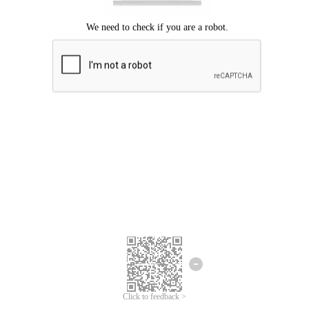
Click to feedback >