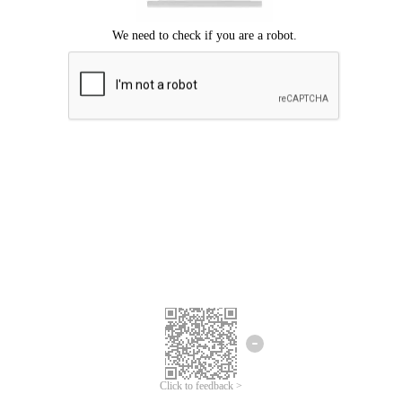
Click to feedback >