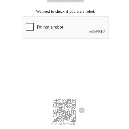
Click to feedback >