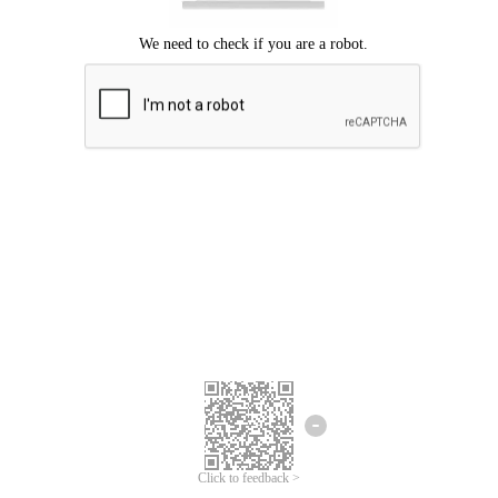
Click to feedback >