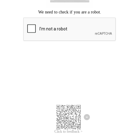
Click to feedback >