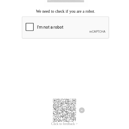
Click to feedback >