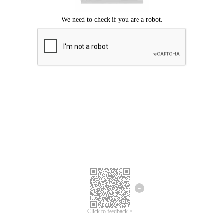
Click to feedback >