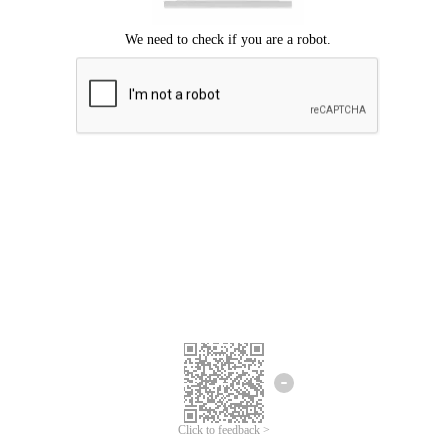
Click to feedback >