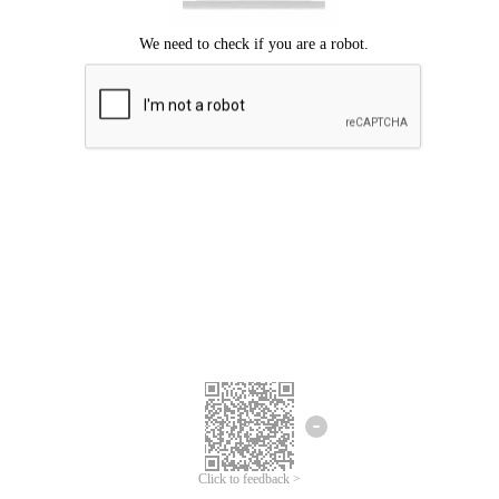
Click to feedback >