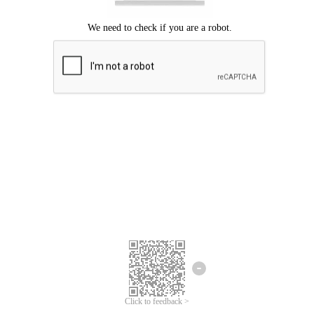
Click to feedback >