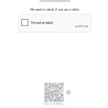
Click to feedback >