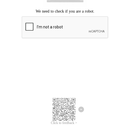
Click to feedback >