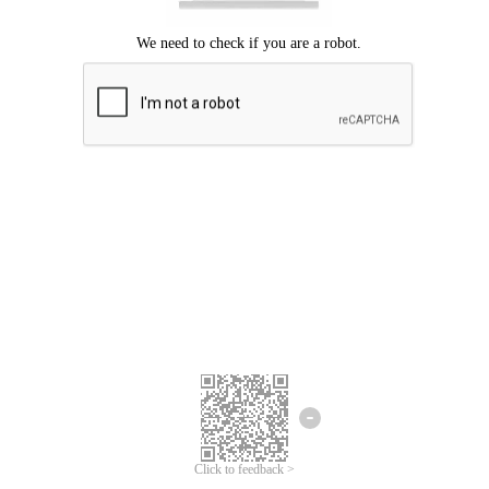
Click to feedback >