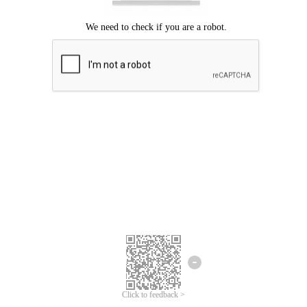
Click to feedback >