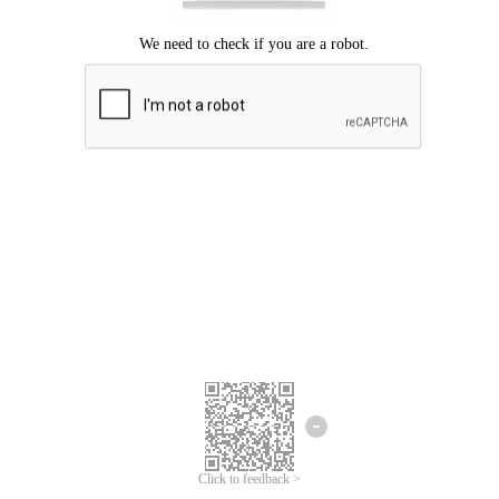
Click to feedback >