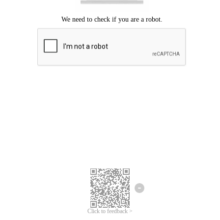
Click to feedback >