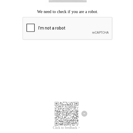
Click to feedback >