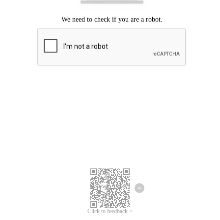
Click to feedback >