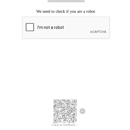
Click to feedback >