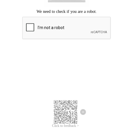
Click to feedback >