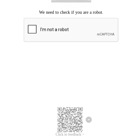
Click to feedback >