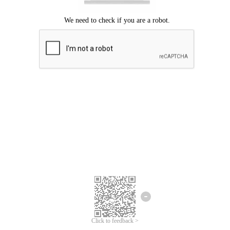
Click to feedback >