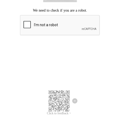
Click to feedback >