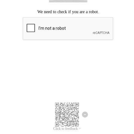
Click to feedback >