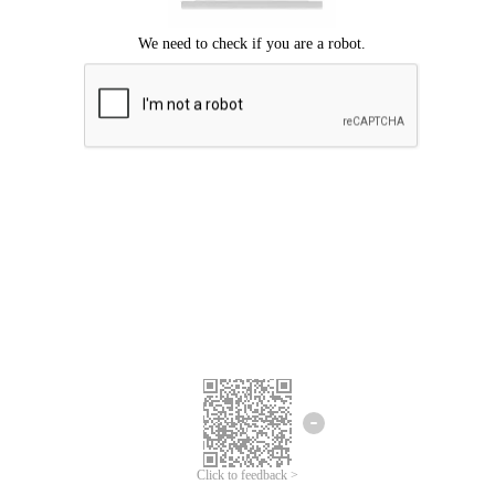
Click to feedback >