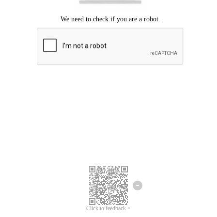
Click to feedback >