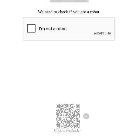
Click to feedback >