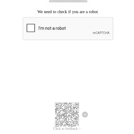
Click to feedback >