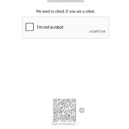
Click to feedback >