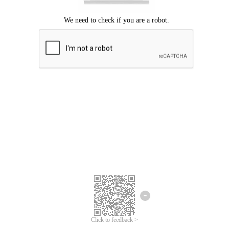
Click to feedback >