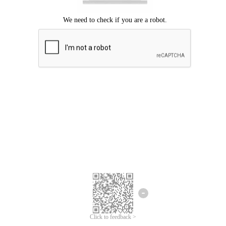
Click to feedback >