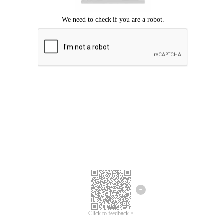
Click to feedback >