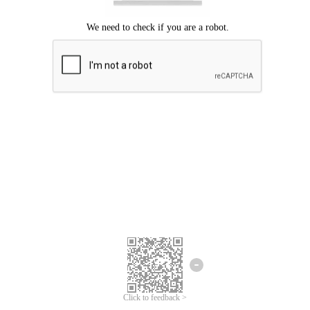
Click to feedback >