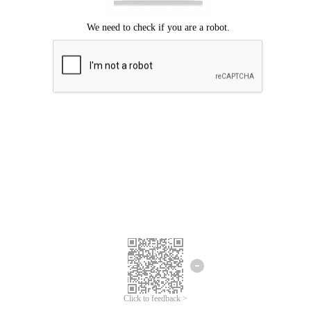
Click to feedback >