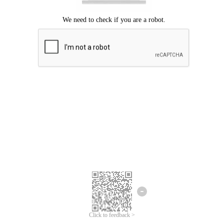
Click to feedback >