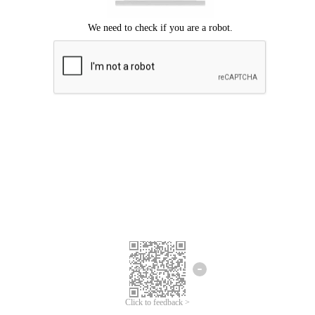
Click to feedback >