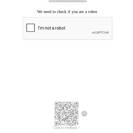
Click to feedback >