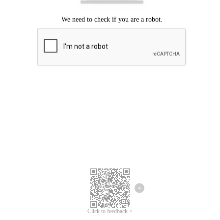
Click to feedback >