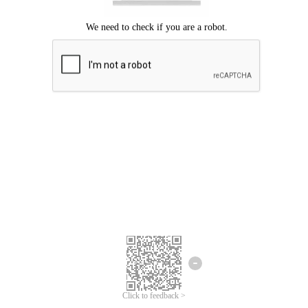
Click to feedback >