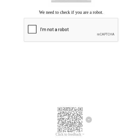
Click to feedback >