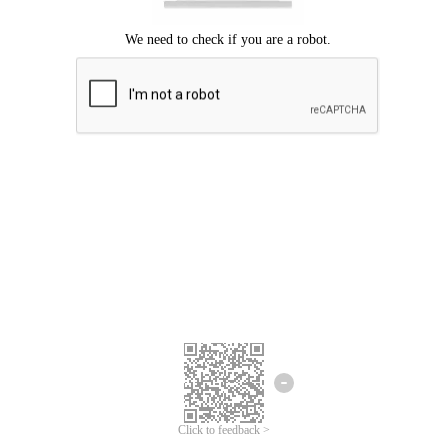
Click to feedback >